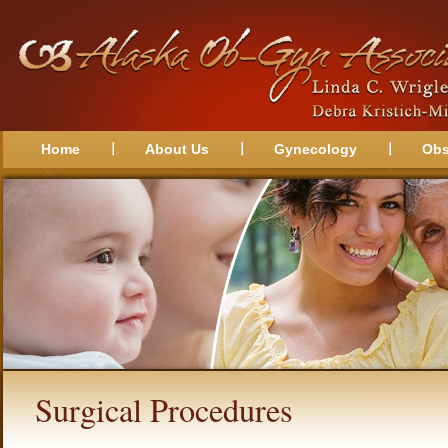
Home
About Us
Gynecology
Obs
Surgical Procedures