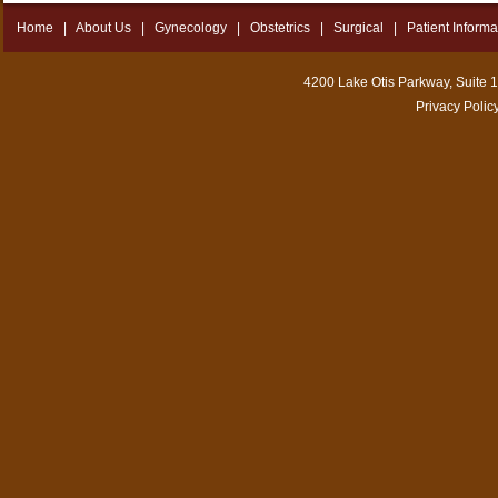
Home
|
About Us
|
Gynecology
|
Obstetrics
|
Surgical
|
Patient Informa
4200 Lake Otis Parkway, Suite 
Privacy Polic