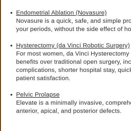
Endometrial Ablation (Novasure)
Novasure is a quick, safe, and simple pro
your periods, without the side effect of 
Hysterectomy (da Vinci Robotic Surgery)
For most women, da Vinci Hysterectomy 
benefits over traditional open surgery, in
complications, shorter hospital stay, quic
patient satisfaction.
Pelvic Prolapse
Elevate is a minimally invasive, comprehe
anterior, apical, and posterior defects.